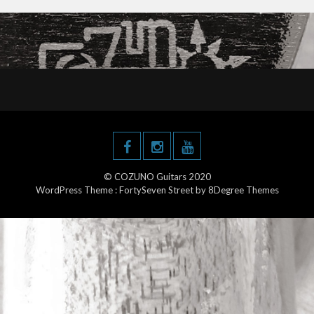
© COZUNO Guitars 2020
WordPress Theme :
FortySeven Street
by 8Degree Themes