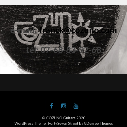
e-mail:
franck@cozuno.com
tél: 07-68-83-92-68
© COZUNO Guitars 2020
WordPress Theme :
FortySeven Street
by 8Degree Themes