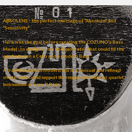
ABSOLENS : the perfect marriage of “Absolute” and
“Sensitivity” .
Here was the goal before creating the COZUNO’s Bass
Model : to design a Low end generator that could fill the
gap between a Cello and a modern Bass .
A traditionnal and modern mix in a sensual and refined
support the comparison with any quartet
shape, that could
instruments or worn P-BASS.